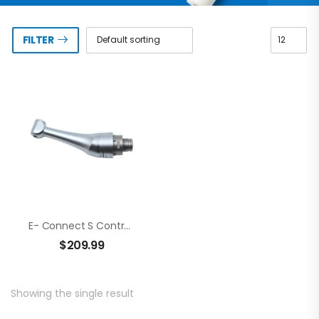
FILTER
E- Connect S Contra Angle
$
209.99
Showing the single result