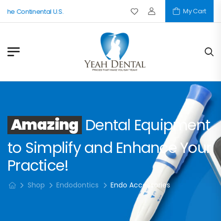
My Cart
 The Continental U.S.
Amazing
Dental Equipment
to Simplify and Enhance Your
Practice!
Shop
Endodontics
Endo Accessories