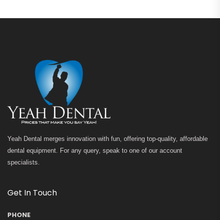
Yeah Dental merges innovation with fun, offering top-quality, affordable
dental equipment. For any query, speak to one of our account
specialists.
Get In Touch
PHONE