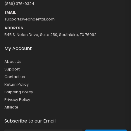
(866) 376-9324
EMAIL
support@yeahdental.com
ADDRESS
545 S. Nolen Drive, Suite 250, Southlake, TX 76092
My Account
About Us
Support
Contact us
Return Policy
Shipping Policy
Privacy Policy
Affiliate
Subscribe to our Email