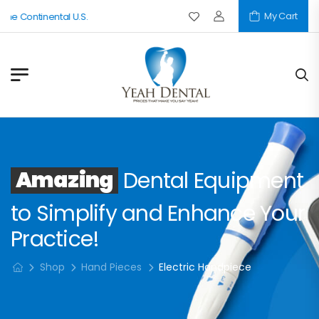
My Cart
The Continental U.S.
Amazing
Dental Equipment
to Simplify and Enhance Your
Practice!
Shop
Hand Pieces
Electric Handpiece