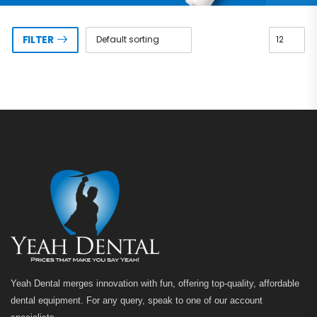
FILTER
Yeah Dental merges innovation with fun, offering top-quality, affordable
dental equipment. For any query, speak to one of our account