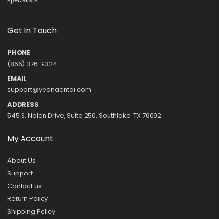
specialists.
Get In Touch
PHONE
(866) 376-9324
EMAIL
support@yeahdental.com
ADDRESS
545 S. Nolen Drive, Suite 250, Southlake, TX 76092
My Account
About Us
Support
Contact us
Return Policy
Shipping Policy