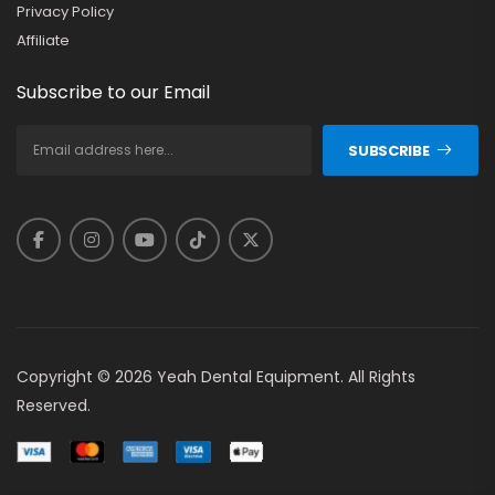
Privacy Policy
Affiliate
Subscribe to our Email
SUBSCRIBE
Copyright © 2026 Yeah Dental Equipment. All Rights
Reserved.