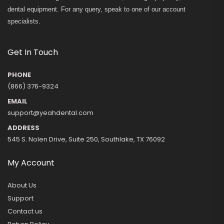
dental equipment. For any query, speak to one of our account
specialists.
Get In Touch
PHONE
(866) 376-9324
EMAIL
support@yeahdental.com
ADDRESS
545 S. Nolen Drive, Suite 250, Southlake, TX 76092
My Account
About Us
Support
Contact us