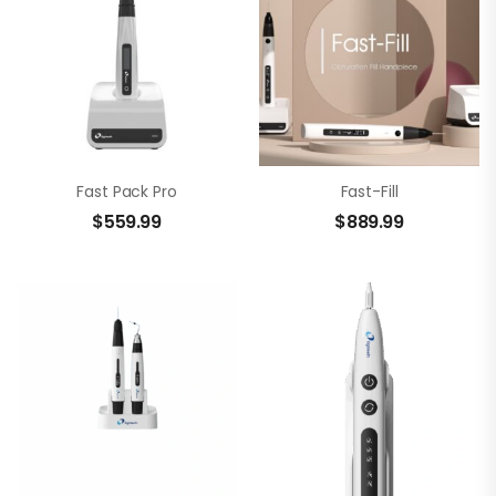
Fast Pack Pro
Fast-Fill
$
559.99
$
889.99