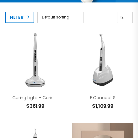
FILTER
Curing Light – CuringPen
E Connect S
$
361.99
$
1,109.99