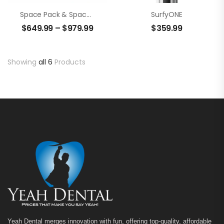
Space Pack & Space Fill
SurfyONE
$
649.99
–
$
979.99
$
359.99
Showing
all 6
Products
Yeah Dental merges innovation with fun, offering top-quality, affordable