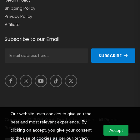
Return Policy
Shipping Policy
Privacy Policy
Affiliate
Subscribe to our Email
SUBSCRIBE
Our website uses cookies to give you the
Copyright © 2026 Yeah Dental Equipment. All Rights
best and most relevant experience. By
Reserved.
clicking on accept, you give your consent
Accept
to the use of cookies as per our privacy