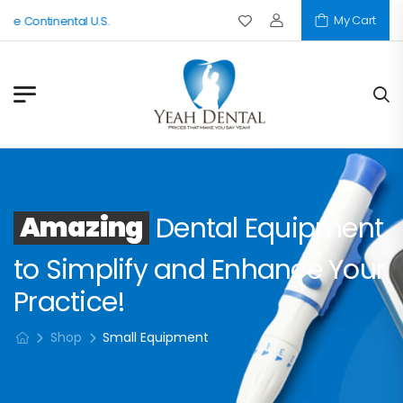
My Cart
he Continental U.S.
Amazing
Dental Equipment
to Simplify and Enhance Your
Practice!
Shop
Small Equipment