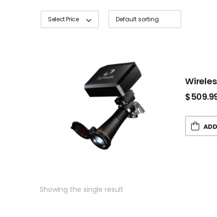
Select Price
Wirele
$
509.9
ADD
Showing the single result