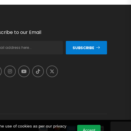
cribe to our Email
SUBSCRIBE
he use of cookies as per our privacy
Accept