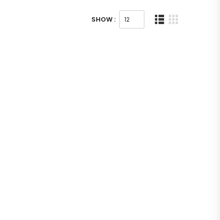
SHOW :