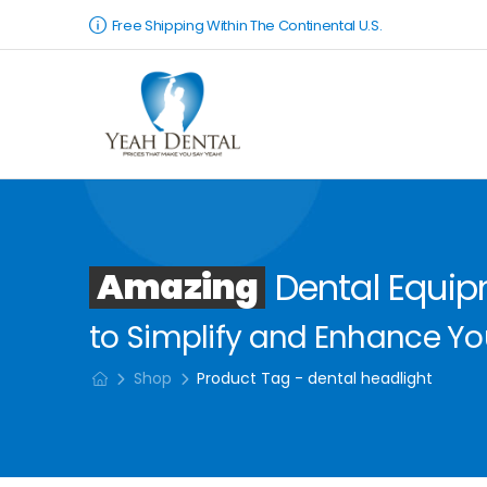
Free Shipping Within The Continental U.S.
Amazing
Dental Equi
to Simplify and Enhance You
Shop
Product Tag - dental headlight