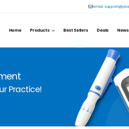
email:
support@yea
Home
Products
Best Sellers
Deals
News
pment
r Practice!