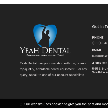
Get In 
PHONE
(866) 376
EMAIL
support@
ADDRESS
Yeah Dental merges innovation with fun, offering
545 S. Nol
top-quality, affordable dental equipment. For any
Southlake
query, speak to one of our account specialists.
Our website uses cookies to give you the best and most
Copyright © 2026 Yeah Dental Equipment. All Rights