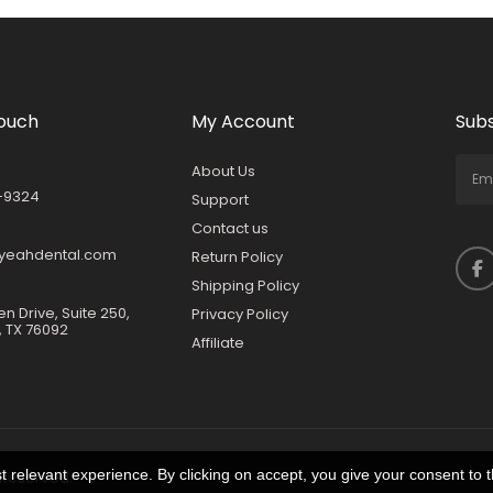
Touch
My Account
Subs
About Us
-9324
Support
Contact us
yeahdental.com
Return Policy
Shipping Policy
en Drive, Suite 250,
Privacy Policy
, TX 76092
Affiliate
 relevant experience. By clicking on accept, you give your consent to t
 Reserved.