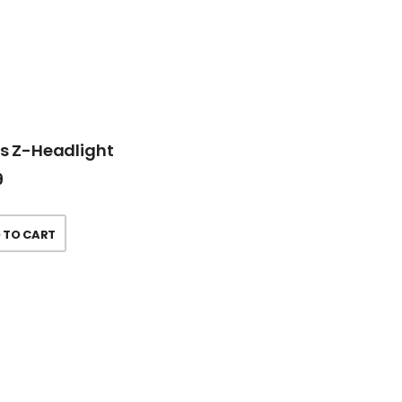
ss Z-Headlight
9
 TO CART