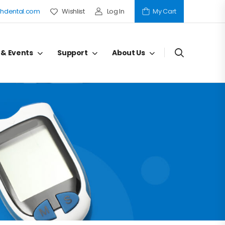
hdental.com
Wishlist
Log In
My Cart
 & Events
Support
About Us