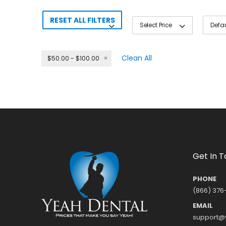
RESET ALL FILTERS
Select Price
Clean All
$50.00 - $100.00
Get In 
PHONE
(866) 376
EMAIL
support@