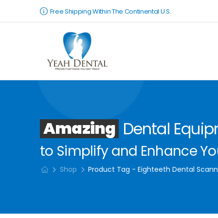
Free Shipping Within The Continental U.S.
Amazing
Dental Equi
to Simplify and Enhance You
Shop
Product Tag - Eighteeth Dental Scann