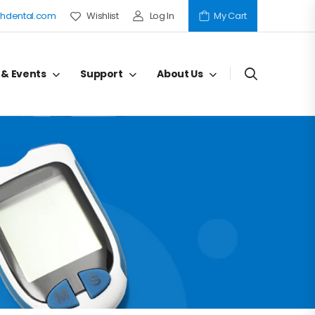
hdental.com
Wishlist
Log In
My Cart
 & Events
Support
About Us