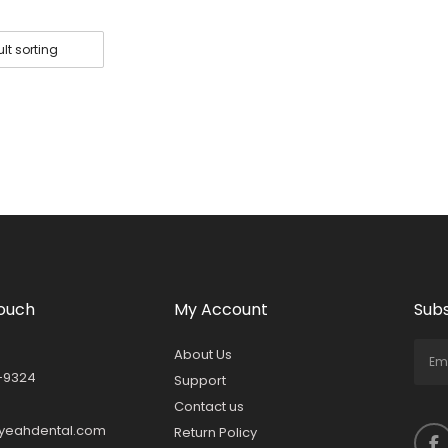
Touch
My Account
Subs
About Us
-9324
Support
Contact us
yeahdental.com
Return Policy