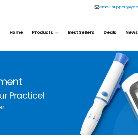
email:
support@yea
Home
Products
Best Sellers
Deals
News
pment
r Practice!
er