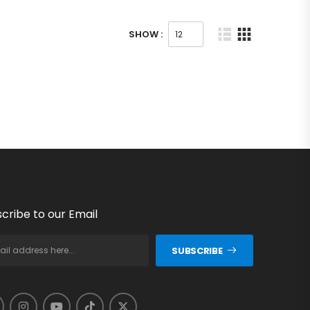
SHOW :
cribe to our Email
SUBSCRIBE