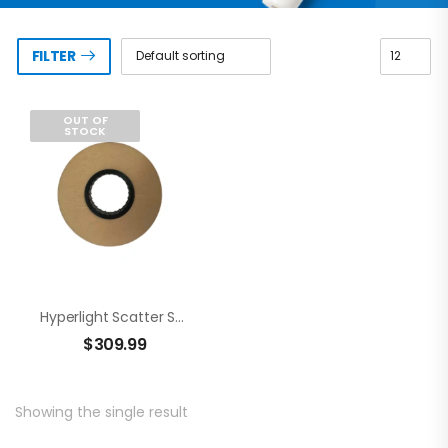
FILTER
OUT OF
STOCK
Hyperlight Scatter Shield
$
309.99
Showing the single result