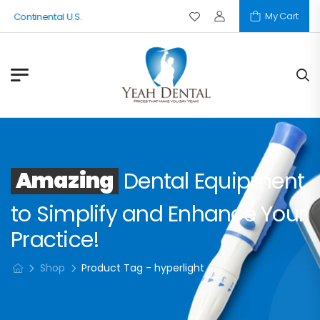
My Cart
e Continental U.S.
Amazing
Dental Equipment
to Simplify and Enhance Your
Practice!
Shop
Product Tag - hyperlight