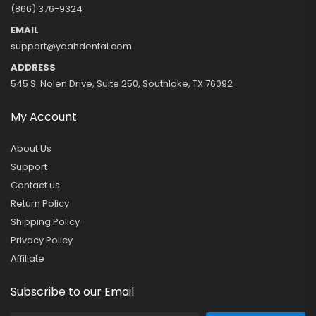
(866) 376-9324
EMAIL
support@yeahdental.com
ADDRESS
545 S. Nolen Drive, Suite 250, Southlake, TX 76092
My Account
About Us
Support
Contact us
Return Policy
Shipping Policy
Privacy Policy
Affiliate
Subscribe to our Email