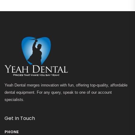
Yeah Dental merges innovation with fun, offering top-quality, affordable
dental equipment. For any query, speak to one of our account
specialists.
Get In Touch
PHONE