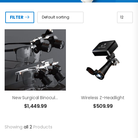
FILTER
New Surgical Binocular Loupes – Brilliance 48
Wireless Z-Headlight
$
1,449.99
$
509.99
Showing
all 2
Products