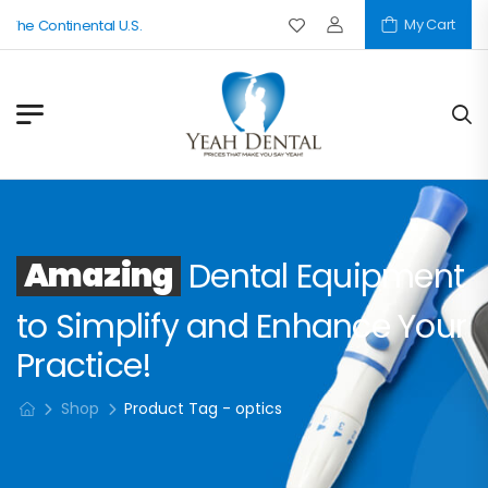
My Cart
 The Continental U.S.
Amazing
Dental Equipment
to Simplify and Enhance Your
Practice!
Shop
Product Tag - optics