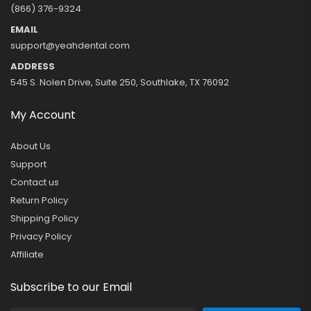
(866) 376-9324
EMAIL
support@yeahdental.com
ADDRESS
545 S. Nolen Drive, Suite 250, Southlake, TX 76092
My Account
About Us
Support
Contact us
Return Policy
Shipping Policy
Privacy Policy
Affiliate
Subscribe to our Email