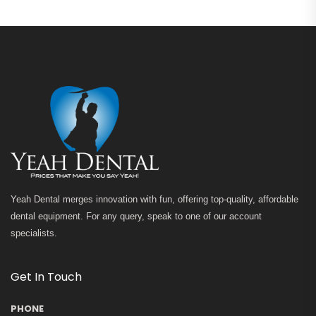
Yeah Dental merges innovation with fun, offering top-quality, affordable
dental equipment. For any query, speak to one of our account
specialists.
Get In Touch
PHONE