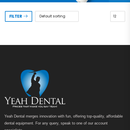
FILTER
Yeah Dental merges innovation with fun, offering top-quality, affordable
dental equipment. For any query, speak to one of our account