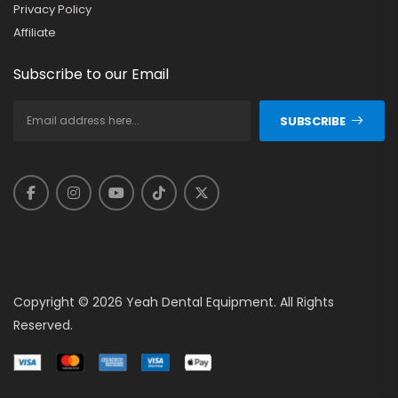
Privacy Policy
Affiliate
Subscribe to our Email
SUBSCRIBE
Copyright © 2026 Yeah Dental Equipment. All Rights
Reserved.