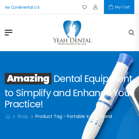
My Cart
 The Continental U.S.
Amazing
Dental Equipment
to Simplify and Enhance Your
Practice!
Shop
Product Tag - Portable X-ray stand