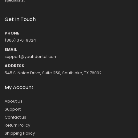
specialists.
Get In Touch
PHONE
(866) 376-9324
EMAIL
support@yeahdental.com
ADDRESS
545 S. Nolen Drive, Suite 250, Southlake, TX 76092
My Account
About Us
Support
Contact us
Return Policy
Shipping Policy