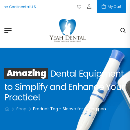
My Cart
The Continental U.S.
Amazing
Dental Equipment
to Simplify and Enhance Your
Practice!
Shop
Product Tag - Sleeve for curing pen