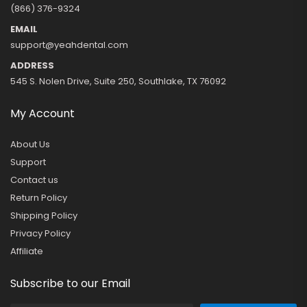
(866) 376-9324
EMAIL
support@yeahdental.com
ADDRESS
545 S. Nolen Drive, Suite 250, Southlake, TX 76092
My Account
About Us
Support
Contact us
Return Policy
Shipping Policy
Privacy Policy
Affiliate
Subscribe to our Email