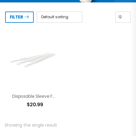
FILTER
Disposable Sleeve For Curing Pen (100pcs)
$
20.99
Showing the single result