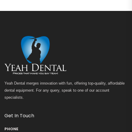
Yeah Dental merges innovation with fun, offering top-quality, affordable
dental equipment. For any query, speak to one of our account
specialists.
Get In Touch
PHONE