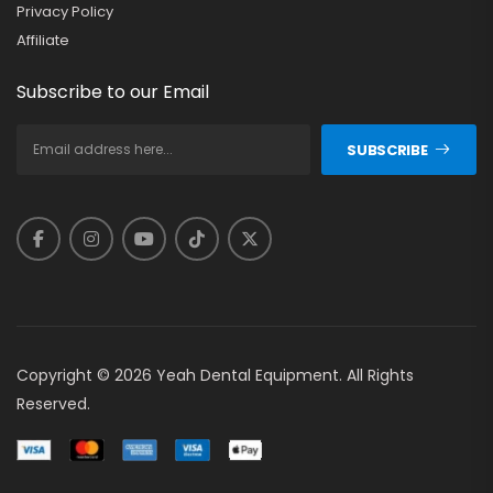
Privacy Policy
Affiliate
Subscribe to our Email
SUBSCRIBE
Copyright © 2026 Yeah Dental Equipment. All Rights
Reserved.