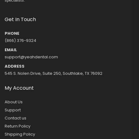
specialists.
Get In Touch
PHONE
(866) 376-9324
EMAIL
support@yeahdental.com
ADDRESS
545 S. Nolen Drive, Suite 250, Southlake, TX 76092
My Account
About Us
Support
Contact us
Return Policy
Shipping Policy