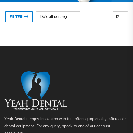
FILTER
Yeah Dental merges innovation with fun, offering top-quality, affordable
dental equipment. For any query, speak to one of our account