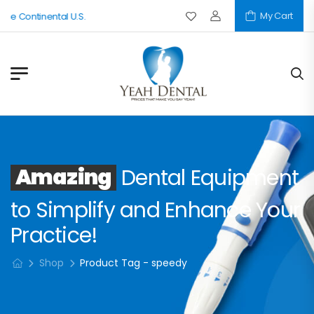
My Cart
The Continental U.S.
Amazing
Dental Equipment
to Simplify and Enhance Your
Practice!
Shop
Product Tag - speedy