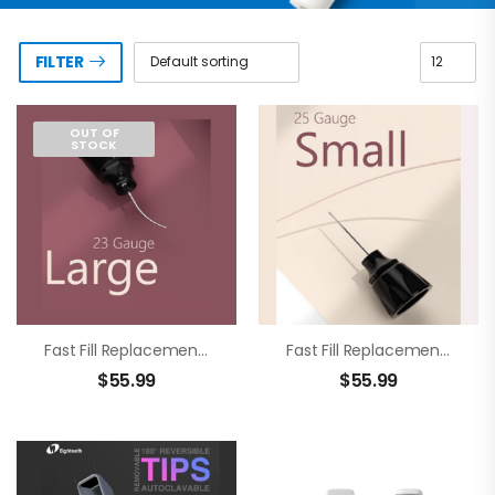
FILTER
OUT OF
STOCK
Fast Fill Replacement Tip 23g
Fast Fill Replacement Tip 25g
$
55.99
$
55.99