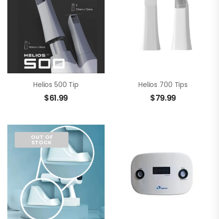
Helios 500 Tip
Helios 700 Tips
$
61.99
$
79.99
OUT OF
STOCK