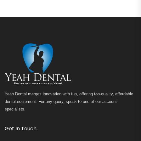
Yeah Dental merges innovation with fun, offering top-quality, affordable
dental equipment. For any query, speak to one of our account
specialists.
Get In Touch