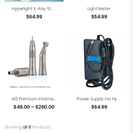
Hyperlight X-Ray Stand
Light Meter
$
64.99
$
54.99
M3 Premium Internal Water Spray Low Speed Set
Power Supply For Hyperlight
$
49.00
–
$
260.00
$
64.99
Showing
all 8
Products