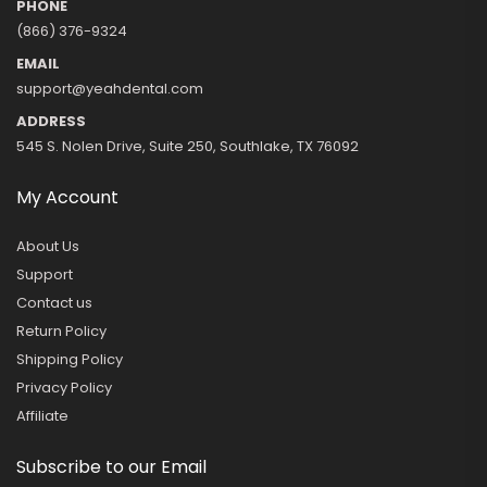
PHONE
(866) 376-9324
EMAIL
support@yeahdental.com
ADDRESS
545 S. Nolen Drive, Suite 250, Southlake, TX 76092
My Account
About Us
Support
Contact us
Return Policy
Shipping Policy
Privacy Policy
Affiliate
Subscribe to our Email