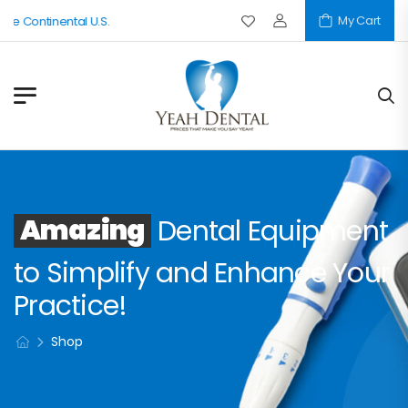
My Cart
he Continental U.S.
Amazing
Dental Equipment
to Simplify and Enhance Your
Practice!
Shop