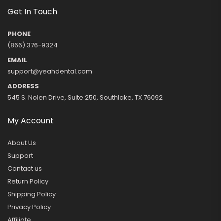
Get In Touch
PHONE
(866) 376-9324
EMAIL
support@yeahdental.com
ADDRESS
545 S. Nolen Drive, Suite 250, Southlake, TX 76092
My Account
About Us
Support
Contact us
Return Policy
Shipping Policy
Privacy Policy
Affiliate