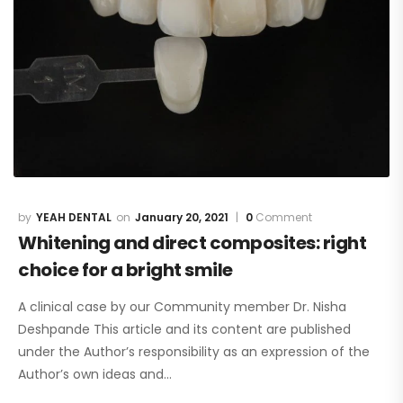
YEAH DENTAL
January 20, 2021
0
Comment
Whitening and direct composites: right
choice for a bright smile
A clinical case by our Community member Dr. Nisha
Deshpande This article and its content are published
under the Author’s responsibility as an expression of the
Author’s own ideas and…