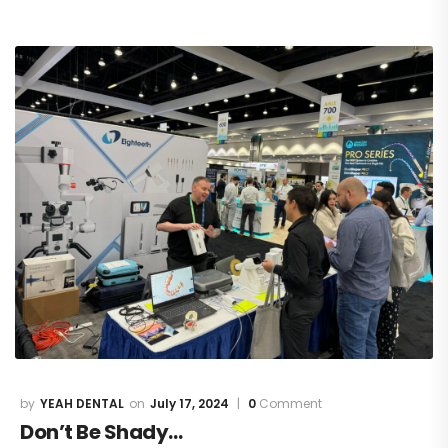
YEAH DENTAL
July 17, 2024
0
Comment
Don’t Be Shady…