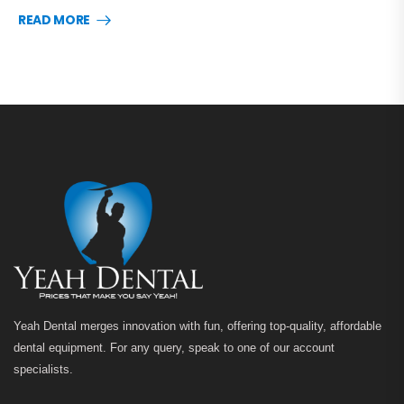
READ MORE
Yeah Dental merges innovation with fun, offering top-quality, affordable
dental equipment. For any query, speak to one of our account
specialists.