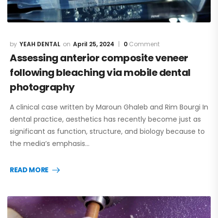
YEAH DENTAL
April 25, 2024
0
Comment
Assessing anterior composite veneer
following bleaching via mobile dental
photography
A clinical case written by Maroun Ghaleb and Rim Bourgi In
dental practice, aesthetics has recently become just as
significant as function, structure, and biology because to
the media’s emphasis…
READ MORE