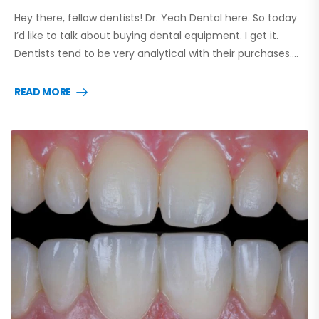
Hey there, fellow dentists! Dr. Yeah Dental here. So today
I’d like to talk about buying dental equipment. I get it.
Dentists tend to be very analytical with their purchases.…
READ MORE