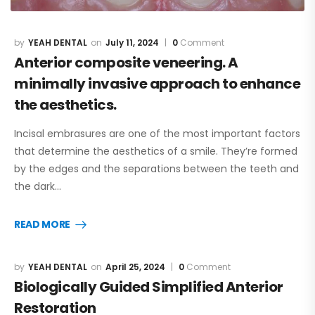
YEAH DENTAL
July 11, 2024
0
Comment
Anterior composite veneering. A
minimally invasive approach to enhance
the aesthetics.
Incisal embrasures are one of the most important factors
that determine the aesthetics of a smile. They’re formed
by the edges and the separations between the teeth and
the dark…
READ MORE
YEAH DENTAL
April 25, 2024
0
Comment
Biologically Guided Simplified Anterior
Restoration