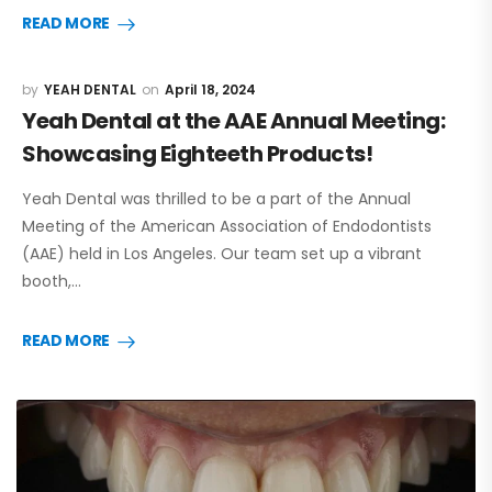
READ MORE
YEAH DENTAL
April 18, 2024
Yeah Dental at the AAE Annual Meeting:
Showcasing Eighteeth Products!
Yeah Dental was thrilled to be a part of the Annual
Meeting of the American Association of Endodontists
(AAE) held in Los Angeles. Our team set up a vibrant
booth,…
READ MORE