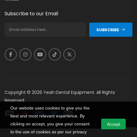
Subscribe to our Email
SUBSCRIBE
Copyright © 2026 Yeah Dental Equipment. All Rights
Reserved.
Our website uses cookies to give you the
best and most relevant experience. By
clicking on accept, you give your consent
Accept
to the use of cookies as per our privacy