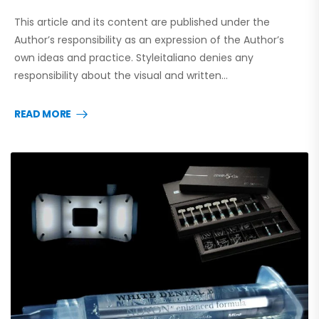
This article and its content are published under the
Author’s responsibility as an expression of the Author’s
own ideas and practice. Styleitaliano denies any
responsibility about the visual and written…
READ MORE