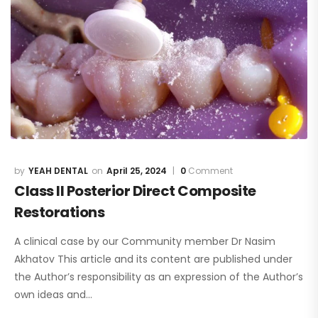
YEAH DENTAL
April 25, 2024
0
Comment
Class II Posterior Direct Composite
Restorations
A clinical case by our Community member Dr Nasim
Akhatov This article and its content are published under
the Author’s responsibility as an expression of the Author’s
own ideas and…