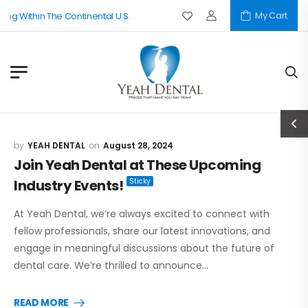
My Cart
thin The Continental U.S.
YEAH DENTAL
August 28, 2024
Join Yeah Dental at These Upcoming
Industry Events!
At Yeah Dental, we’re always excited to connect with
fellow professionals, share our latest innovations, and
engage in meaningful discussions about the future of
dental care. We’re thrilled to announce…
READ MORE