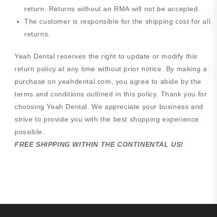
return. Returns without an RMA will not be accepted.
The customer is responsible for the shipping cost for all
returns.
Yeah Dental reserves the right to update or modify this
return policy at any time without prior notice. By making a
purchase on yeahdental.com, you agree to abide by the
terms and conditions outlined in this policy. Thank you for
choosing Yeah Dental. We appreciate your business and
strive to provide you with the best shopping experience
possible.
FREE SHIPPING WITHIN THE CONTINENTAL US!