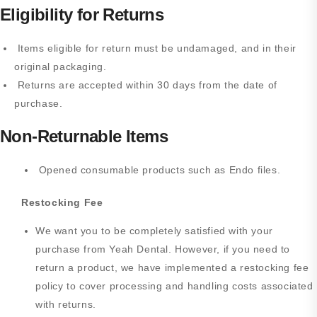
Eligibility for Returns
Items eligible for return must be undamaged, and in their
original packaging.
Returns are accepted within 30 days from the date of
purchase.
Non-Returnable Items
Opened consumable products such as Endo files.
Restocking Fee
We want you to be completely satisfied with your
purchase from Yeah Dental. However, if you need to
return a product, we have implemented a restocking fee
policy to cover processing and handling costs associated
with returns.