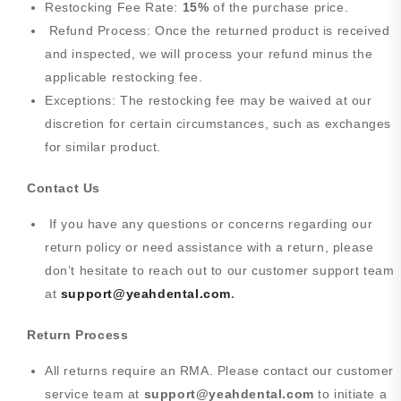
Restocking Fee Rate:
15%
of the purchase price.
Refund Process: Once the returned product is received
and inspected, we will process your refund minus the
applicable restocking fee.
Exceptions: The restocking fee may be waived at our
discretion for certain circumstances, such as exchanges
for similar product.
Contact Us
If you have any questions or concerns regarding our
return policy or need assistance with a return, please
don’t hesitate to reach out to our customer support team
at
support@yeahdental.com
.
Return Process
All returns require an RMA. Please contact our customer
service team at
support@yeahdental.com
to initiate a