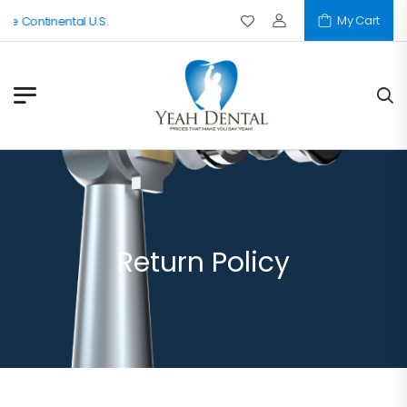
My Cart
he Continental U.S.
Return Policy