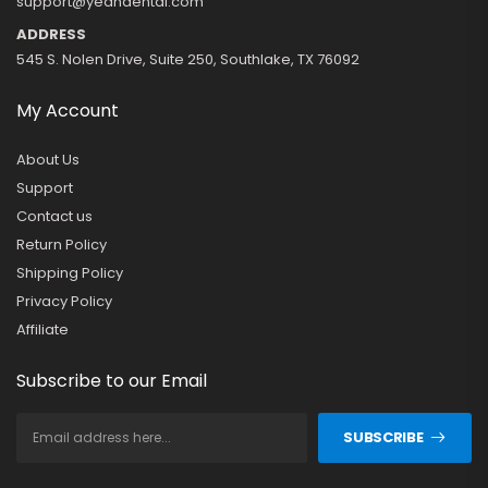
support@yeahdental.com
ADDRESS
545 S. Nolen Drive, Suite 250, Southlake, TX 76092
My Account
About Us
Support
Contact us
Return Policy
Shipping Policy
Privacy Policy
Affiliate
Subscribe to our Email
SUBSCRIBE