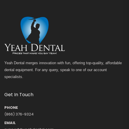
Yeah Dental merges innovation with fun, offering top-quality, affordable
dental equipment. For any query, speak to one of our account
specialists.
Get In Touch
PHONE
(866) 376-9324
EMAIL