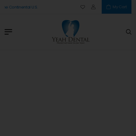
My Cart
The Continental U.S.