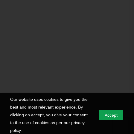
Our website uses cookies to give you the
best and most relevant experience. By
clicking on accept, you give your consent
Accept
to the use of cookies as per our privacy
policy.