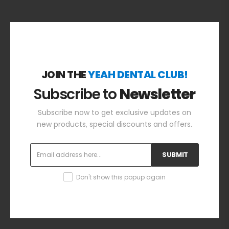
JOIN THE
YEAH DENTAL CLUB!
Subscribe to
Newsletter
Subscribe now to get exclusive updates on
new products, special discounts and offers.
SUBMIT
Don't show this popup again