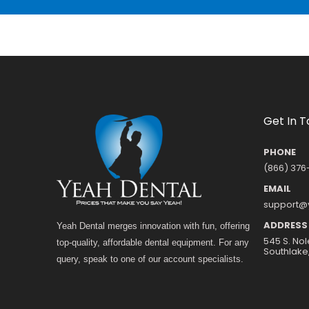
Get In 
PHONE
(866) 376
EMAIL
support@
ADDRESS
Yeah Dental merges innovation with fun, offering
545 S. Nol
top-quality, affordable dental equipment. For any
Southlake
query, speak to one of our account specialists.