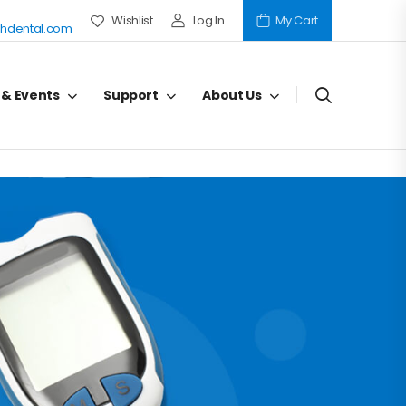
Wishlist
Log In
My Cart
hdental.com
 & Events
Support
About Us