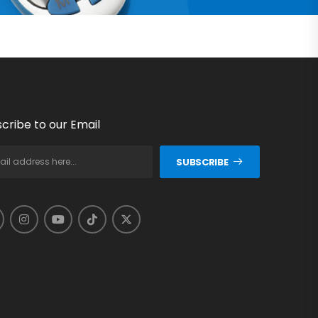
cribe to our Email
SUBSCRIBE