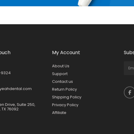
Touch
My Account
Subs
About Us
-9324
Support
Contact us
yeahdental.com
Return Policy
Shipping Policy
en Drive, Suite 250,
Privacy Policy
, TX 76092
Affiliate