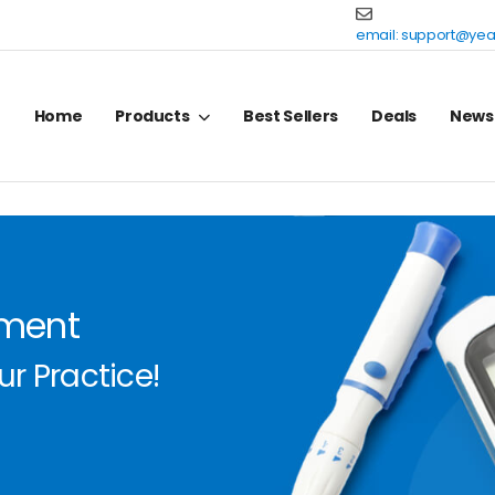
email:
support@yea
Home
Products
Best Sellers
Deals
News
pment
r Practice!