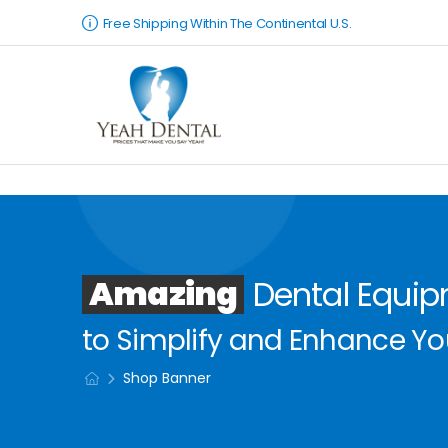
Free Shipping Within The Continental U.S.
Amazing
Dental Equi
to Simplify and Enhance You
Shop Banner