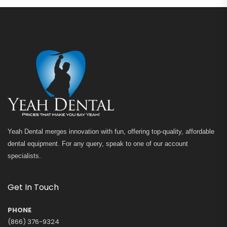
Yeah Dental merges innovation with fun, offering top-quality, affordable
dental equipment. For any query, speak to one of our account
specialists.
Get In Touch
PHONE
(866) 376-9324