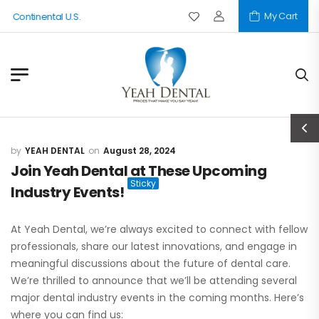
My Cart
e Continental U.S.
YEAH DENTAL
August 28, 2024
Join Yeah Dental at These Upcoming
Industry Events!
At Yeah Dental, we’re always excited to connect with fellow
professionals, share our latest innovations, and engage in
meaningful discussions about the future of dental care.
We’re thrilled to announce that we’ll be attending several
major dental industry events in the coming months. Here’s
where you can find us: