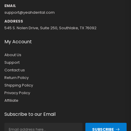
EMAIL
support@yeahdental.com
ADDRESS
545 S. Nolen Drive, Suite 250, Southlake, TX 76092
My Account
About Us
Support
Contact us
Return Policy
Shipping Policy
Privacy Policy
Affiliate
Subscribe to our Email
SUBSCRIBE