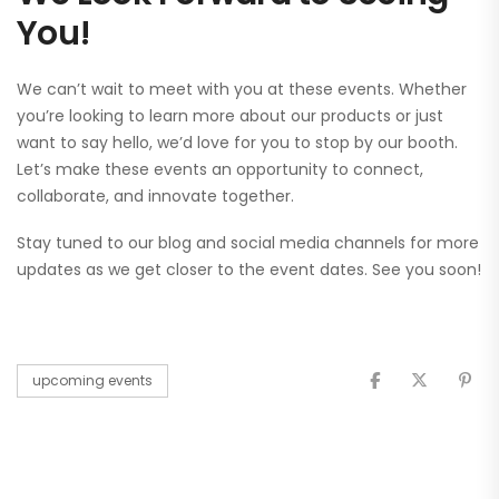
You!
We can’t wait to meet with you at these events. Whether
you’re looking to learn more about our products or just
want to say hello, we’d love for you to stop by our booth.
Let’s make these events an opportunity to connect,
collaborate, and innovate together.
Stay tuned to our blog and social media channels for more
updates as we get closer to the event dates. See you soon!
upcoming events