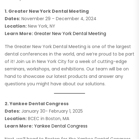
1. Greater New York Dental Meeting
Dates:
November 29 – December 4, 2024
Location:
New York, NY
Learn More:
Greater New York Dental Meeting
The Greater New York Dental Meeting is one of the largest
dental conferences in the world, and we’re proud to be part
of it! Join us in New York City for a week of cutting-edge
seminars, workshops, and exhibitions. Our team will be on
hand to showcase our latest products and answer any
questions you might have about our solutions.
2. Yankee Dental Congress
Dates:
January 30- February 1, 2025
Location:
BCEC in Boston, MA
Learn More:
Yankee Dental Congress
Next, we’ll head to Boston for the Yankee Dental Congress,