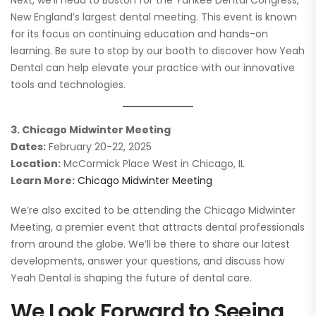
New England’s largest dental meeting. This event is known
for its focus on continuing education and hands-on
learning. Be sure to stop by our booth to discover how Yeah
Dental can help elevate your practice with our innovative
tools and technologies.
3. Chicago Midwinter Meeting
Dates:
February 20-22, 2025
Location:
McCormick Place West in Chicago, IL
Learn More:
Chicago Midwinter Meeting
We’re also excited to be attending the Chicago Midwinter
Meeting, a premier event that attracts dental professionals
from around the globe. We’ll be there to share our latest
developments, answer your questions, and discuss how
Yeah Dental is shaping the future of dental care.
We Look Forward to Seeing