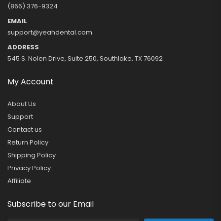
(866) 376-9324
EMAIL
support@yeahdental.com
ADDRESS
545 S. Nolen Drive, Suite 250, Southlake, TX 76092
My Account
About Us
Support
Contact us
Return Policy
Shipping Policy
Privacy Policy
Affiliate
Subscribe to our Email