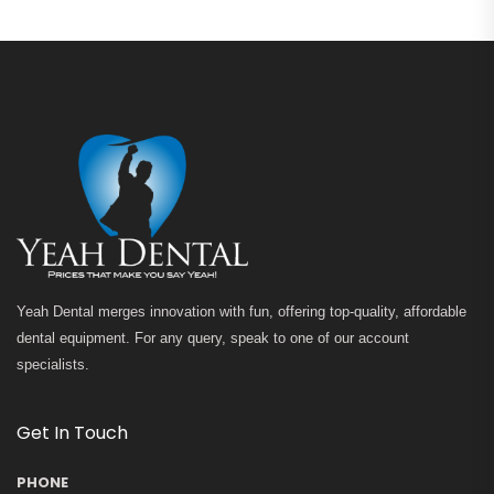
Yeah Dental merges innovation with fun, offering top-quality, affordable
dental equipment. For any query, speak to one of our account
specialists.
Get In Touch
PHONE