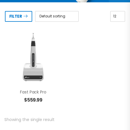
FILTER
Fast Pack Pro
$
559.99
Showing the single result