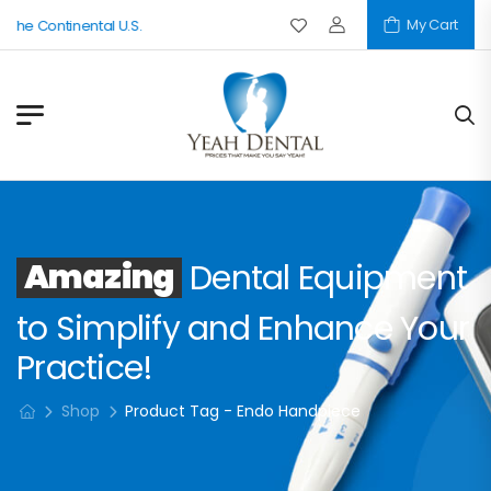
My Cart
 The Continental U.S.
Amazing
Dental Equipment
to Simplify and Enhance Your
Practice!
Shop
Product Tag - Endo Handpiece