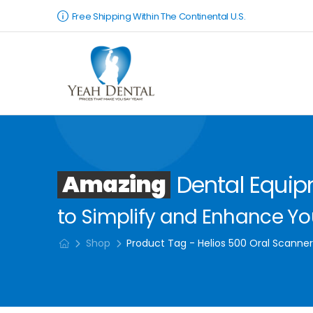
Free Shipping Within The Continental U.S.
Amazing
Dental Equi
to Simplify and Enhance You
Shop
Product Tag - Helios 500 Oral Scanne