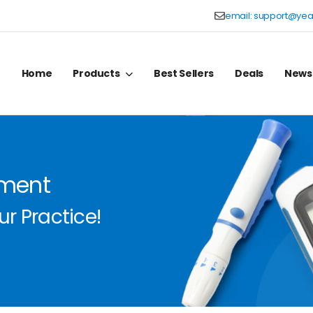
email:
support@yea
Home
Products
Best Sellers
Deals
News
pment
r Practice!
r