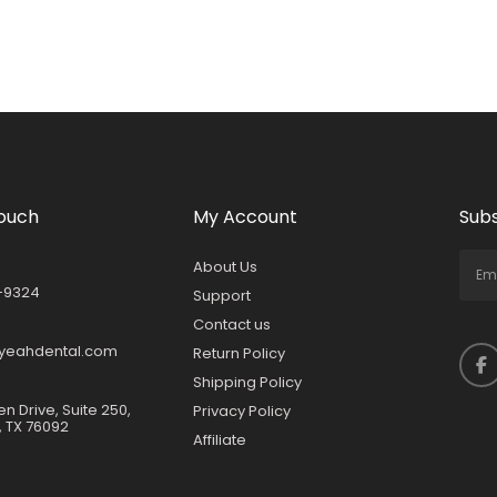
Touch
My Account
Subs
About Us
-9324
Support
Contact us
yeahdental.com
Return Policy
Shipping Policy
en Drive, Suite 250,
Privacy Policy
, TX 76092
Affiliate