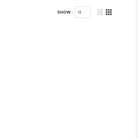
SHOW :