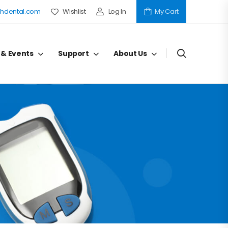
hdental.com
Wishlist
Log In
My Cart
 & Events
Support
About Us