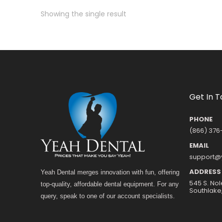
Showing the single result
Get In 
PHONE
(866) 376
EMAIL
support@
ADDRESS
Yeah Dental merges innovation with fun, offering
545 S. Nol
top-quality, affordable dental equipment. For any
Southlake
query, speak to one of our account specialists.