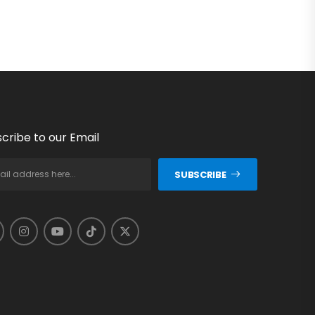
cribe to our Email
SUBSCRIBE