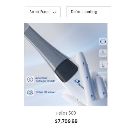
Select Price
Helios 500
$
7,709.99