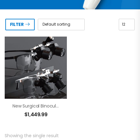
FILTER
New Surgical Binocular Loupes – Brilliance 48
$
1,449.99
Showing the single result