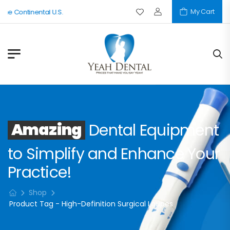
My Cart
The Continental U.S.
Amazing
Dental Equipment
to Simplify and Enhance Your
Practice!
Shop
Product Tag - High-Definition Surgical Loupes