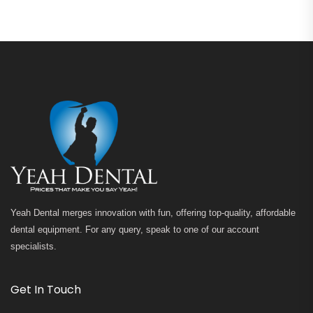
Yeah Dental merges innovation with fun, offering top-quality, affordable
dental equipment. For any query, speak to one of our account
specialists.
Get In Touch