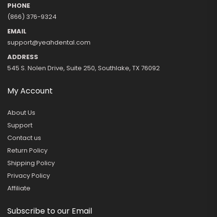
PHONE
(866) 376-9324
EMAIL
support@yeahdental.com
ADDRESS
545 S. Nolen Drive, Suite 250, Southlake, TX 76092
My Account
About Us
Support
Contact us
Return Policy
Shipping Policy
Privacy Policy
Affiliate
Subscribe to our Email