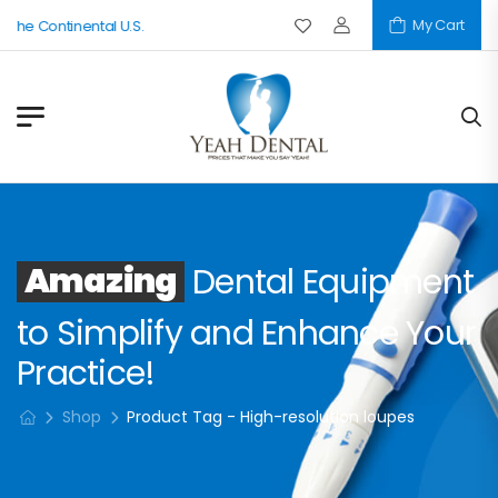
My Cart
 The Continental U.S.
Amazing
Dental Equipment
to Simplify and Enhance Your
Practice!
Shop
Product Tag - High-resolution loupes