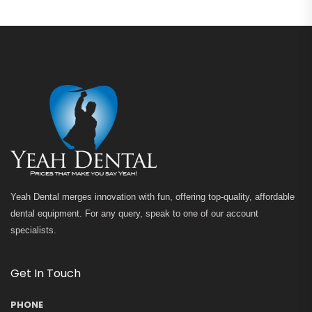
Yeah Dental merges innovation with fun, offering top-quality, affordable
dental equipment. For any query, speak to one of our account
specialists.
Get In Touch
PHONE