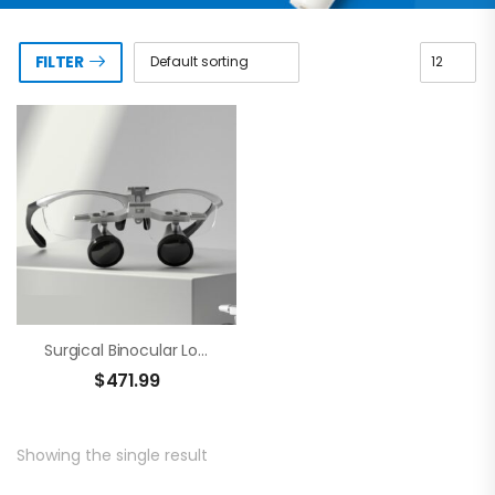
FILTER
Surgical Binocular Loupes – Brilliance
$
471.99
Showing the single result