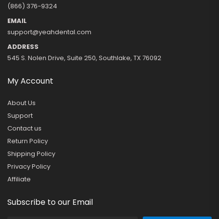
(866) 376-9324
EMAIL
support@yeahdental.com
ADDRESS
545 S. Nolen Drive, Suite 250, Southlake, TX 76092
My Account
About Us
Support
Contact us
Return Policy
Shipping Policy
Privacy Policy
Affiliate
Subscribe to our Email