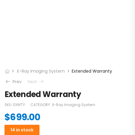
X-Ray Imaging System
Extended Warranty
Prev
Next
Extended Warranty
SKU:
EXWTY
CATEGORY:
X-Ray Imaging System
$
699.00
14 in stock