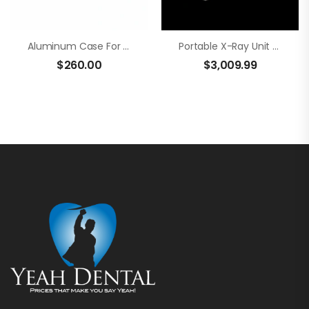
Aluminum Case For Hyperlight
Portable X-Ray Unit (HyperLight)
$
260.00
$
3,009.99