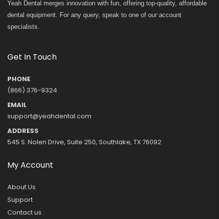
Yeah Dental merges innovation with fun, offering top-quality, affordable
dental equipment. For any query, speak to one of our account
specialists.
Get In Touch
PHONE
(866) 376-9324
EMAIL
support@yeahdental.com
ADDRESS
545 S. Nolen Drive, Suite 250, Southlake, TX 76092
My Account
About Us
Support
Contact us