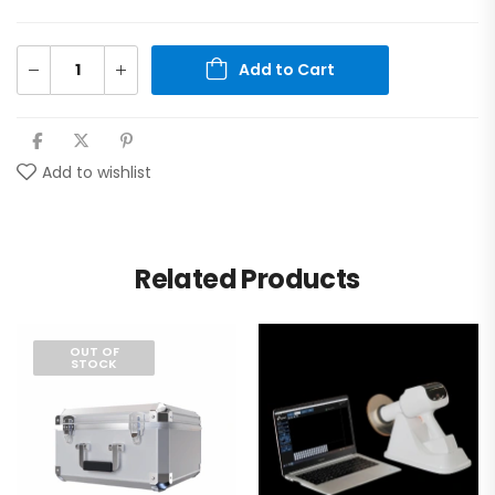
Add to Cart
Add to wishlist
Related Products
OUT OF
STOCK