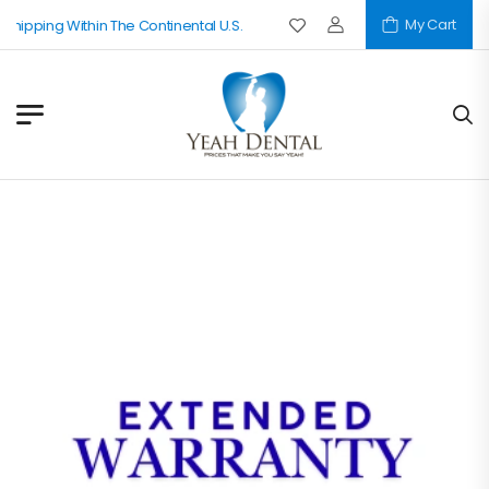
My Cart
Shipping Within The Continental U.S.