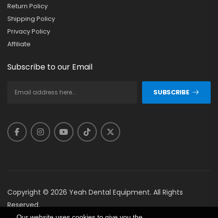
Return Policy
Shipping Policy
Privacy Policy
Affiliate
Subscribe to our Email
SUBSCRIBE
Copyright © 2026 Yeah Dental Equipment. All Rights
Reserved.
Our website uses cookies to give you the