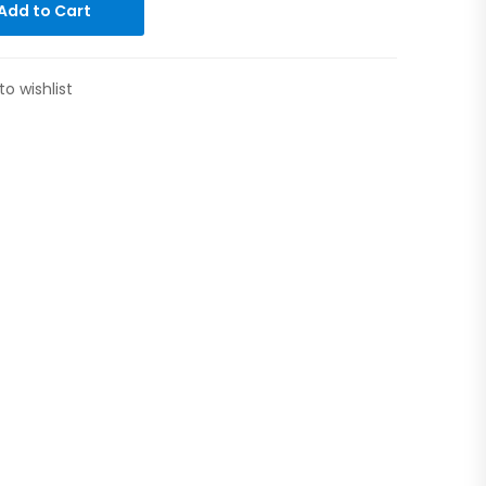
Add to Cart
to wishlist