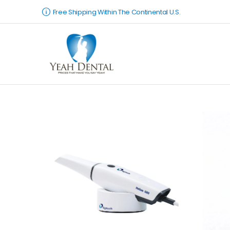
Free Shipping Within The Continental U.S.