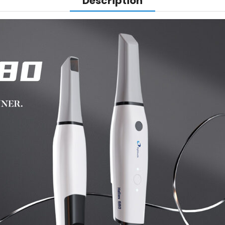
Description