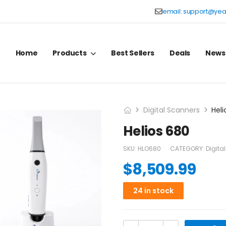
email:
support@yea
Home
Products
Best Sellers
Deals
News
Digital Scanners
Heli
Helios 680
SKU:
HLO680
CATEGORY:
Digita
$
8,509.99
24 in stock