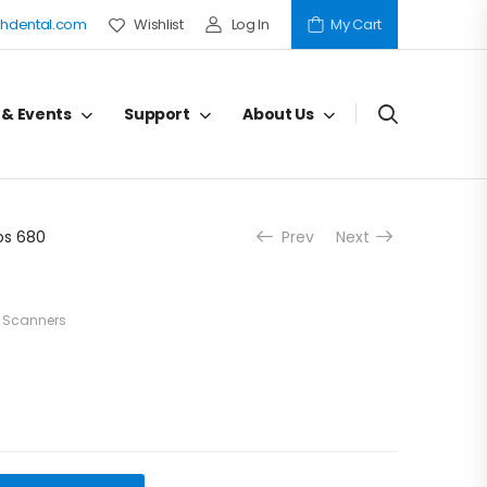
hdental.com
Wishlist
Log In
My Cart
 & Events
Support
About Us
os 680
Prev
Next
l Scanners