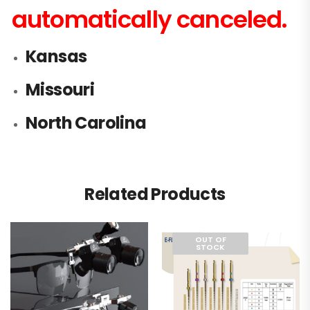
automatically canceled.
Kansas
Missouri
North Carolina
Related Products
OUT OF
STOCK