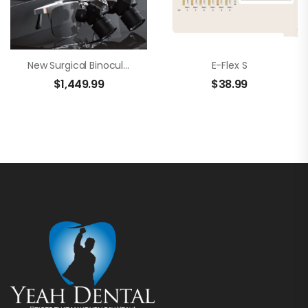
New Surgical Binocular Loupes – Brilliance 48
E-Flex S
$
1,449.99
$
38.99