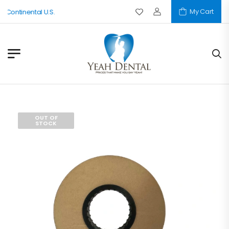
My Cart
ontinental U.S.
OUT OF
STOCK