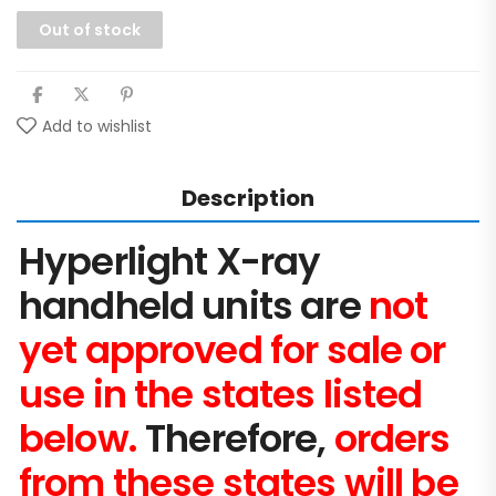
Out of stock
Add to wishlist
Description
Hyperlight X-ray
handheld units are
not
yet approved for sale or
use in the states listed
below.
Therefore,
orders
from these states will be