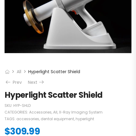
All
Hyperlight Scatter Shield
Prev
Next
Hyperlight Scatter Shield
SKU:
HYP-SHLD
CATEGORIES:
Accessories
,
All
,
X-Ray Imaging System
TAGS:
accessories
,
dental equipment
,
hyperlight
$
309.99