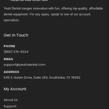
Yeah Dental merges innovation with fun, offering top-quality, affordable
dental equipment. For any query, speak to one of our account
specialists.
Get In Touch
PHONE
(866) 376-9324
EMAIL
support@yeahdental.com
ADDRESS
545 S. Nolen Drive, Suite 250, Southlake, TX 76092
My Account
About Us
Support