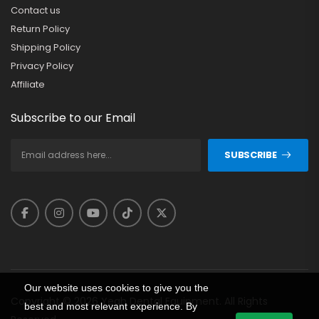
Contact us
Return Policy
Shipping Policy
Privacy Policy
Affiliate
Subscribe to our Email
SUBSCRIBE
Our website uses cookies to give you the
Copyright © 2026 Yeah Dental Equipment. All Rights
best and most relevant experience. By