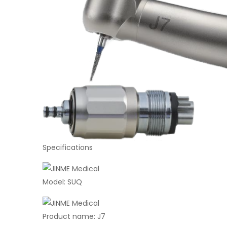
Specifications
Model: SUQ
Product name: J7