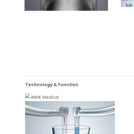
Technology & Function