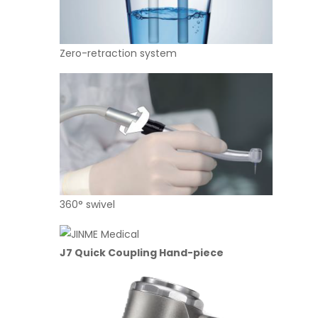
Zero-retraction system Ger
360° swivel Sufficient 
J7
Quick Coupling Hand-piece