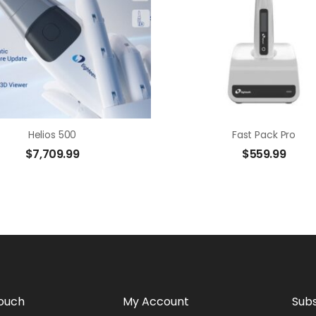
Helios 500
Fast Pack Pro
$
7,709.99
$
559.99
Touch
My Account
Subs