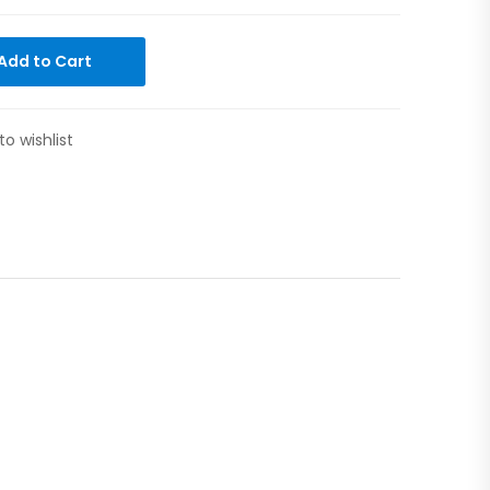
Add to Cart
to wishlist