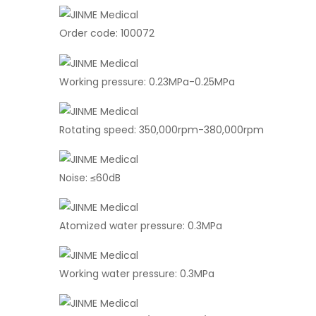
Order code: 100072
Working pressure: 0.23MPa-0.25MPa
Rotating speed: 350,000rpm-380,000rpm
Noise: ≤60dB
Atomized water pressure: 0.3MPa
Working water pressure: 0.3MPa