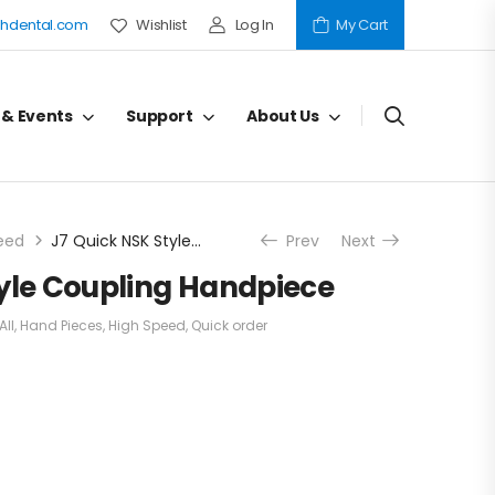
hdental.com
Wishlist
Log In
My Cart
 & Events
Support
About Us
eed
J7 Quick NSK Style Coupling Handpiece
Prev
Next
tyle Coupling Handpiece
All
,
Hand Pieces
,
High Speed
,
Quick order