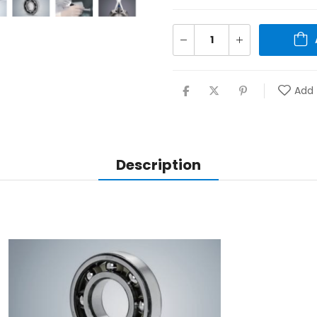
Add 
Description