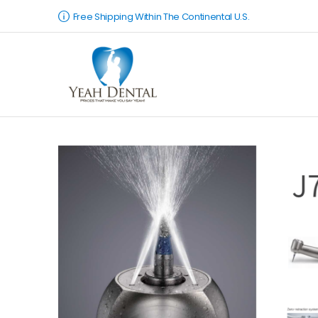
Free Shipping Within The Continental U.S.