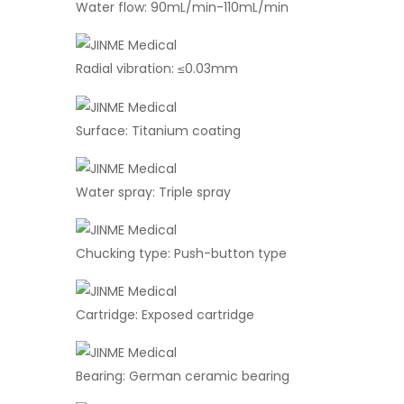
Water flow: 90mL/min-110mL/min
Radial vibration: ≤0.03mm
Surface: Titanium coating
Water spray: Triple spray
Chucking type: Push-button type
Cartridge: Exposed cartridge
Bearing: German ceramic bearing