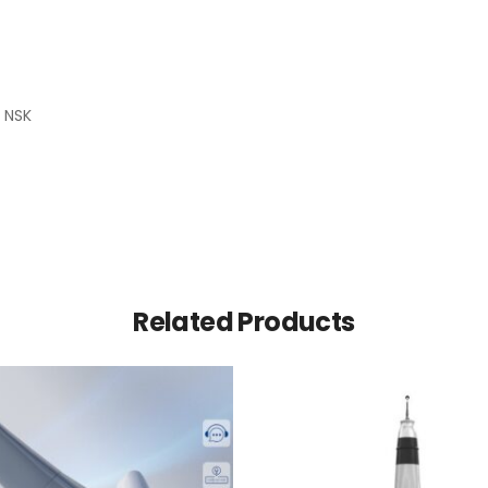
 NSK
Related Products