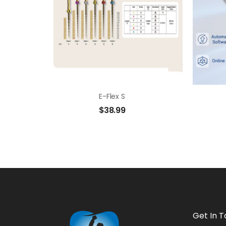
E-Flex S
$
38.99
Get In 