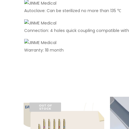
Autoclave: Can be sterilized no more than 135 ℃
Connection: 4 holes quick coupling compatible with
Warranty: 18 month
OUT OF
STOCK