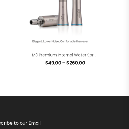
M3 Premium Internal Water Spray Low Speed Set
$
49.00
–
$
260.00
cribe to our Email