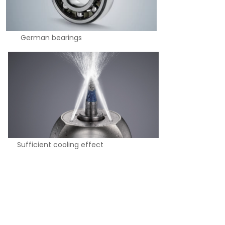
man bearings
cooling effect