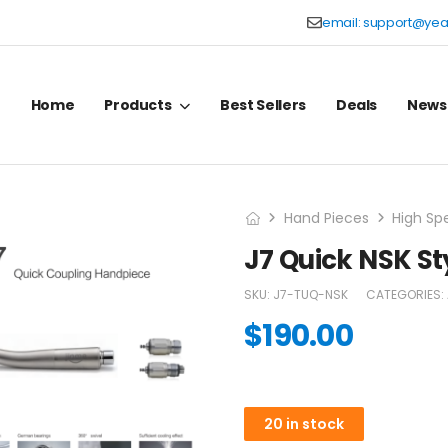
email:
support@yea
Home
Products
Best Sellers
Deals
News
Hand Pieces
High Sp
J7 Quick NSK S
SKU:
J7-TUQ-NSK
CATEGORIES:
$
190.00
20 in stock