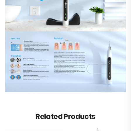
Related Products