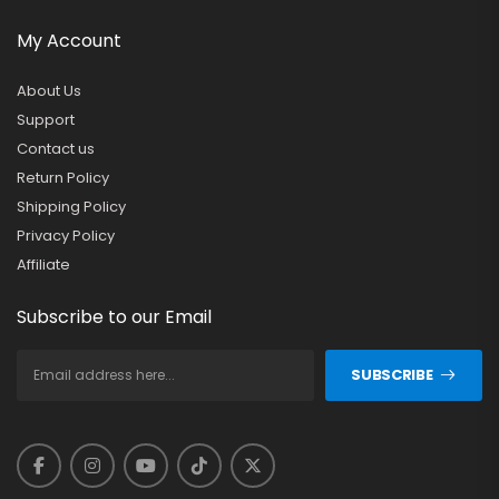
My Account
About Us
Support
Contact us
Return Policy
Shipping Policy
Privacy Policy
Affiliate
Subscribe to our Email
SUBSCRIBE