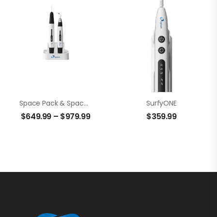
Space Pack & Space Fill
SurfyONE
$
649.99
–
$
979.99
$
359.99