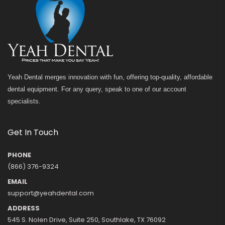
Yeah Dental merges innovation with fun, offering top-quality, affordable
dental equipment. For any query, speak to one of our account
specialists.
Get In Touch
PHONE
(866) 376-9324
EMAIL
support@yeahdental.com
ADDRESS
545 S. Nolen Drive, Suite 250, Southlake, TX 76092