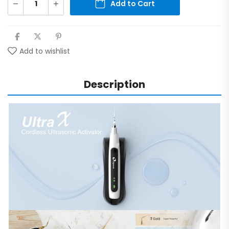
Add to Cart
Add to wishlist
Description