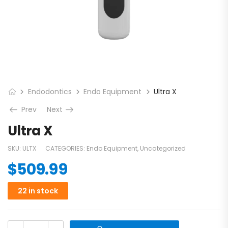
Endodontics
Endo Equipment
Ultra X
Prev
Next
Ultra X
SKU:
ULTX
CATEGORIES:
Endo Equipment
,
Uncategorized
$
509.99
22 in stock