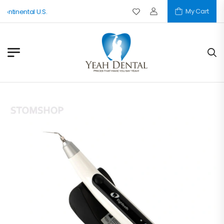
My Cart
nental U.S.